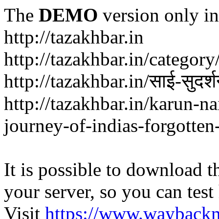
The
DEMO
version only in
http://tazakhbar.in
http://tazakhbar.in/categor
http://tazakhbar.in/साई-सुदर
http://tazakhbar.in/karun-na
journey-of-indias-forgotten
It is possible to download th
your server, so you can test
Visit
https://www.wayback