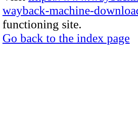
wayback-machine-download
functioning site.
Go back to the index page