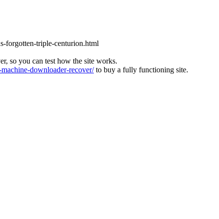
s-forgotten-triple-centurion.html
ver, so you can test how the site works.
machine-downloader-recover/
to buy a fully functioning site.