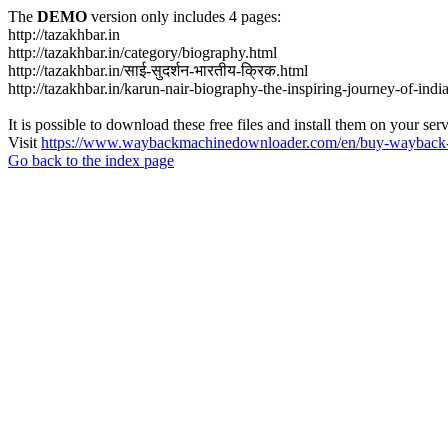
The
DEMO
version only includes 4 pages:
http://tazakhbar.in
http://tazakhbar.in/category/biography.html
http://tazakhbar.in/साई-सुदर्शन-भारतीय-क्रिक.html
http://tazakhbar.in/karun-nair-biography-the-inspiring-journey-of-india
It is possible to download these free files and install them on your ser
Visit
https://www.waybackmachinedownloader.com/en/buy-wayback-
Go back to the index page