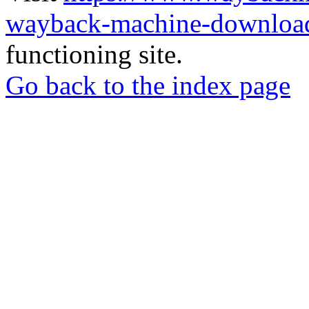
wayback-machine-download
functioning site.
Go back to the index page