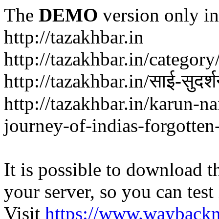
The
DEMO
version only in
http://tazakhbar.in
http://tazakhbar.in/categor
http://tazakhbar.in/साई-सुदर
http://tazakhbar.in/karun-na
journey-of-indias-forgotten
It is possible to download th
your server, so you can test
Visit
https://www.wayback