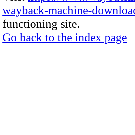
wayback-machine-download
functioning site.
Go back to the index page