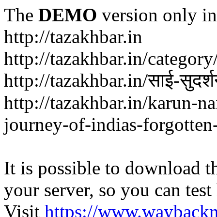
The
DEMO
version only in
http://tazakhbar.in
http://tazakhbar.in/categor
http://tazakhbar.in/साई-सुदर
http://tazakhbar.in/karun-na
journey-of-indias-forgotten
It is possible to download th
your server, so you can test
Visit
https://www.wayback