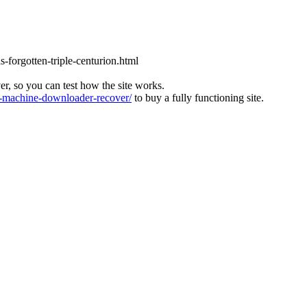
s-forgotten-triple-centurion.html
ver, so you can test how the site works.
machine-downloader-recover/
to buy a fully functioning site.