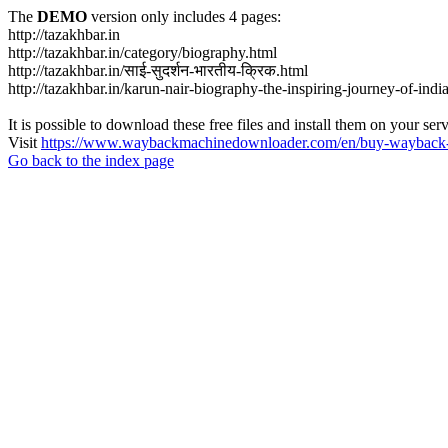
The
DEMO
version only includes 4 pages:
http://tazakhbar.in
http://tazakhbar.in/category/biography.html
http://tazakhbar.in/साई-सुदर्शन-भारतीय-क्रिक.html
http://tazakhbar.in/karun-nair-biography-the-inspiring-journey-of-india
It is possible to download these free files and install them on your ser
Visit
https://www.waybackmachinedownloader.com/en/buy-wayback-
Go back to the index page