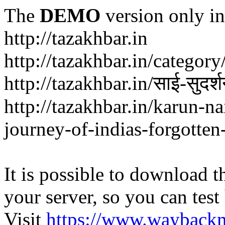
The
DEMO
version only in
http://tazakhbar.in
http://tazakhbar.in/categor
http://tazakhbar.in/साई-सुदर
http://tazakhbar.in/karun-na
journey-of-indias-forgotten
It is possible to download th
your server, so you can test
Visit
https://www.wayback