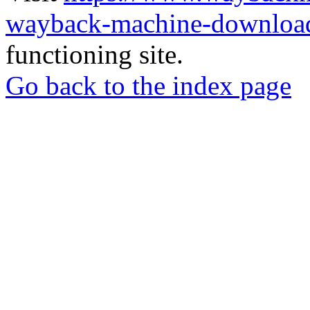
wayback-machine-download
functioning site.
Go back to the index page