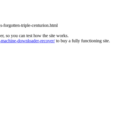
s-forgotten-triple-centurion.html
ver, so you can test how the site works.
machine-downloader-recover/
to buy a fully functioning site.