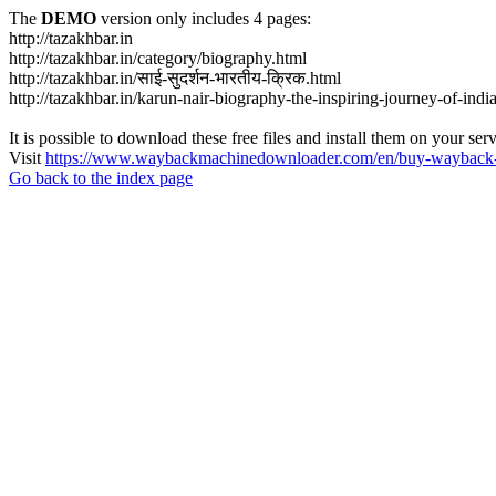
The
DEMO
version only includes 4 pages:
http://tazakhbar.in
http://tazakhbar.in/category/biography.html
http://tazakhbar.in/साई-सुदर्शन-भारतीय-क्रिक.html
http://tazakhbar.in/karun-nair-biography-the-inspiring-journey-of-india
It is possible to download these free files and install them on your ser
Visit
https://www.waybackmachinedownloader.com/en/buy-wayback-
Go back to the index page