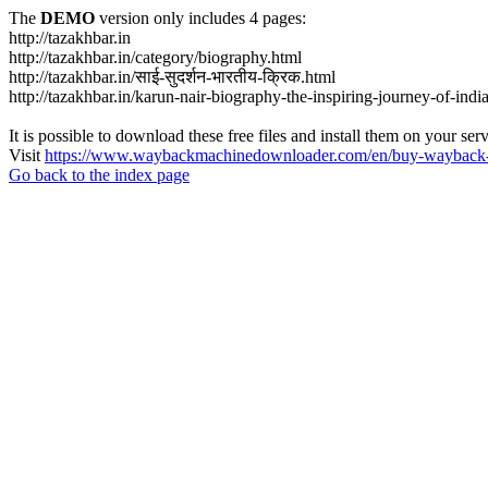
The
DEMO
version only includes 4 pages:
http://tazakhbar.in
http://tazakhbar.in/category/biography.html
http://tazakhbar.in/साई-सुदर्शन-भारतीय-क्रिक.html
http://tazakhbar.in/karun-nair-biography-the-inspiring-journey-of-india
It is possible to download these free files and install them on your ser
Visit
https://www.waybackmachinedownloader.com/en/buy-wayback-
Go back to the index page