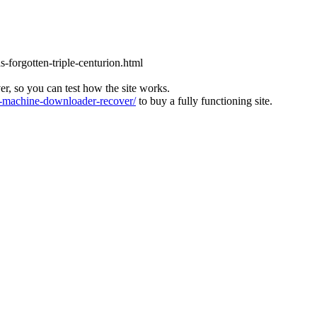
s-forgotten-triple-centurion.html
ver, so you can test how the site works.
machine-downloader-recover/
to buy a fully functioning site.